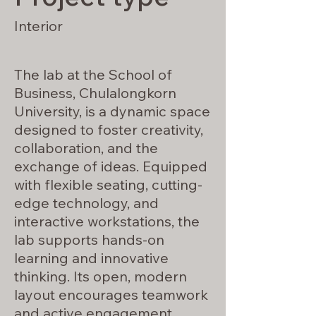
Interior
The lab at the School of
Business, Chulalongkorn
University, is a dynamic space
designed to foster creativity,
collaboration, and the
exchange of ideas. Equipped
with flexible seating, cutting-
edge technology, and
interactive workstations, the
lab supports hands-on
learning and innovative
thinking. Its open, modern
layout encourages teamwork
and active engagement,