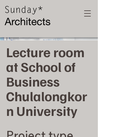
Lecture room
at School of
Business
Chulalongkor
n University
Project type