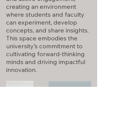
creating an environment
where students and faculty
can experiment, develop
concepts, and share insights.
This space embodies the
university’s commitment to
cultivating forward-thinking
minds and driving impactful
innovation.