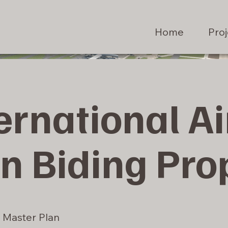
Home
Proj
ernational Ai
n Biding Pro
Master Plan