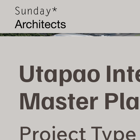
Utapao Int
Master Pla
Project Type