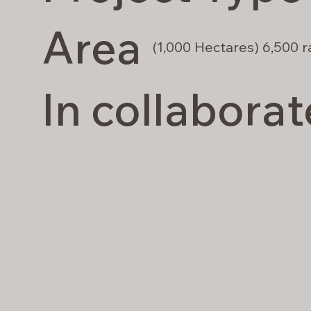
Area
(1,000 Hectares) 6,500 r
In collaborat