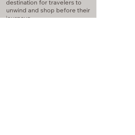
destination for travelers to
unwind and shop before their
journeys.