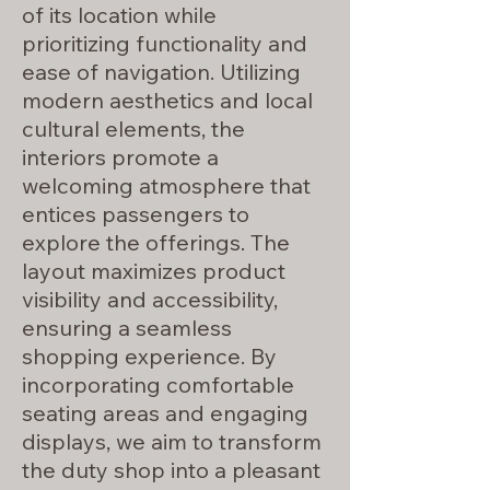
of its location while
prioritizing functionality and
ease of navigation. Utilizing
modern aesthetics and local
cultural elements, the
interiors promote a
welcoming atmosphere that
entices passengers to
explore the offerings. The
layout maximizes product
visibility and accessibility,
ensuring a seamless
shopping experience. By
incorporating comfortable
seating areas and engaging
displays, we aim to transform
the duty shop into a pleasant