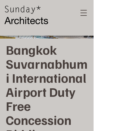
Bangkok
Suvarnabhum
i International
Airport Duty
Free
Concession