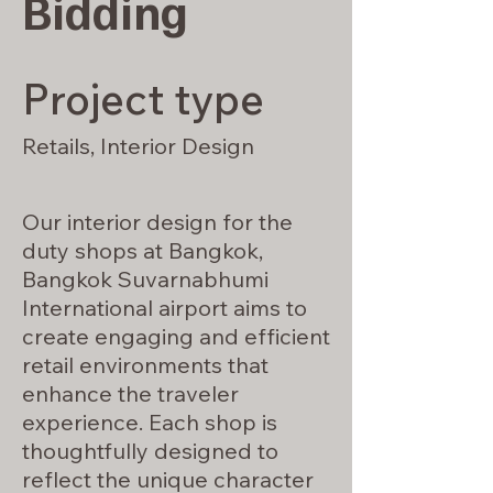
Bidding
Project type
Retails, Interior Design
Our interior design for the
duty shops at Bangkok,
Bangkok Suvarnabhumi
International airport aims to
create engaging and efficient
retail environments that
enhance the traveler
experience. Each shop is
thoughtfully designed to
reflect the unique character