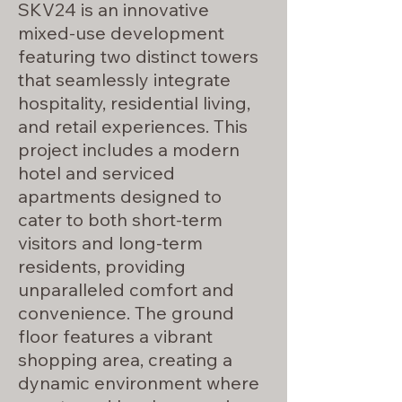
SKV24 is an innovative
mixed-use development
featuring two distinct towers
that seamlessly integrate
hospitality, residential living,
and retail experiences. This
project includes a modern
hotel and serviced
apartments designed to
cater to both short-term
visitors and long-term
residents, providing
unparalleled comfort and
convenience. The ground
floor features a vibrant
shopping area, creating a
dynamic environment where