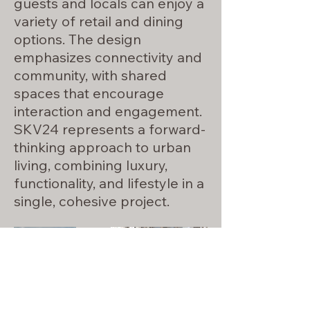
guests and locals can enjoy a
variety of retail and dining
options. The design
emphasizes connectivity and
community, with shared
spaces that encourage
interaction and engagement.
SKV24 represents a forward-
thinking approach to urban
living, combining luxury,
functionality, and lifestyle in a
single, cohesive project.