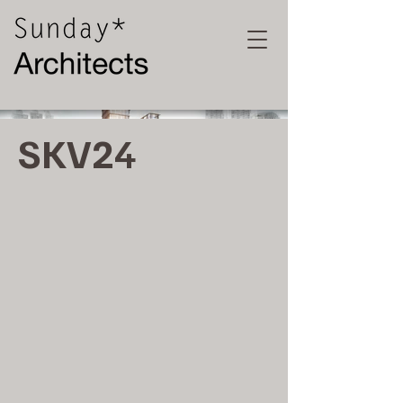
SKV24