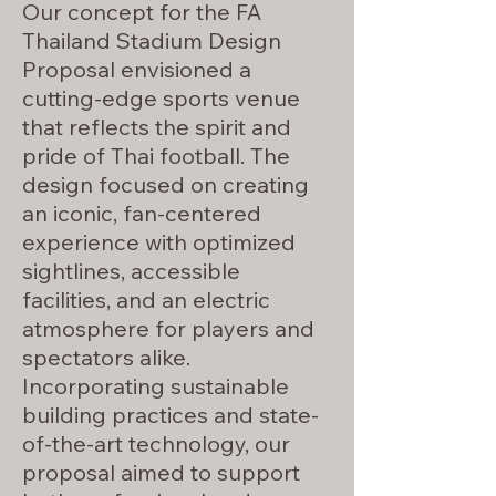
Our concept for the FA
Thailand Stadium Design
Proposal envisioned a
cutting-edge sports venue
that reflects the spirit and
pride of Thai football. The
design focused on creating
an iconic, fan-centered
experience with optimized
sightlines, accessible
facilities, and an electric
atmosphere for players and
spectators alike.
Incorporating sustainable
building practices and state-
of-the-art technology, our
proposal aimed to support