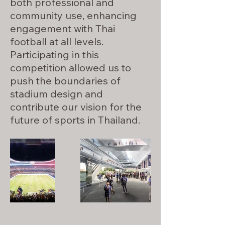
both professional and
community use, enhancing
engagement with Thai
football at all levels.
Participating in this
competition allowed us to
push the boundaries of
stadium design and
contribute our vision for the
future of sports in Thailand.