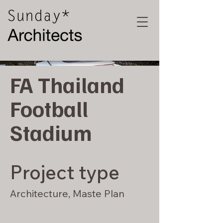
FA Thailand
Football
Stadium
Project type
Architecture, Maste Plan